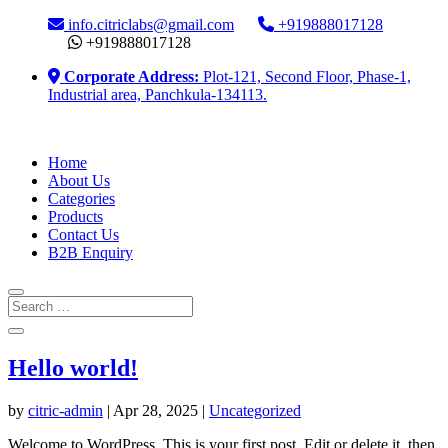
info.citriclabs@gmail.com
+919888017128
+919888017128
Corporate Address:
Plot-121, Second Floor, Phase-1,
Industrial area, Panchkula-134113.
Home
About Us
Categories
Products
Contact Us
B2B Enquiry
Hello world!
by
citric-admin
|
Apr 28, 2025
|
Uncategorized
Welcome to WordPress. This is your first post. Edit or delete it, then