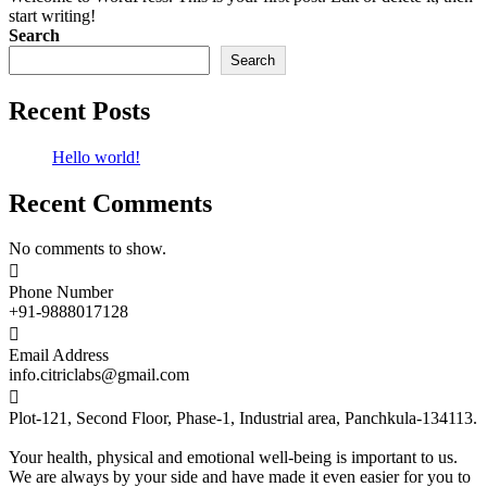
start writing!
Search
Search
Recent Posts
Hello world!
Recent Comments
No comments to show.

Phone Number
+91-9888017128

Email Address
info.citriclabs@gmail.com

Plot-121, Second Floor, Phase-1, Industrial area, Panchkula-134113.
Your health, physical and emotional well-being is important to us.
We are always by your side and have made it even easier for you to