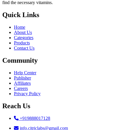
find the necessary vitamins.
Quick Links
Home
About Us
Categories
Products
Contact Us
Community
Help Center
Publisher
Affiliates
Careers
Privacy Policy
Reach Us
+919888017128
info.citriclabs@gmail.com