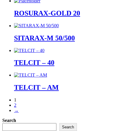
ROSURAX-GOLD 20
SITARAX-M 50/500
TELCIT – 40
TELCIT – AM
1
2
→
Search
Search