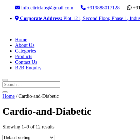
info.citriclabs@gmail.com
+919888017128
+91
Corporate Address:
Plot-121, Second Floor, Phase-1, Indus
Home
About Us
Categories
Products
Contact Us
B2B Enquiry
Home
/ Cardio-and-Diabetic
Cardio-and-Diabetic
Showing 1–9 of 12 results