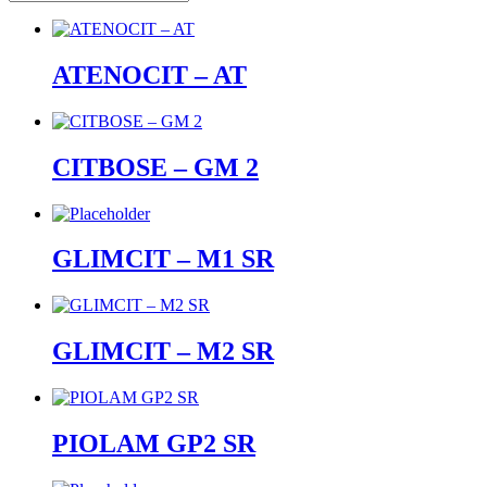
ATENOCIT – AT
CITBOSE – GM 2
GLIMCIT – M1 SR
GLIMCIT – M2 SR
PIOLAM GP2 SR