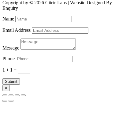
Copyright by © 2026 Citric Labs | Website Designed By
Briclweb
Enquiry
Name
Email Address
Message
Phone
1 + 1
=
Submit
×