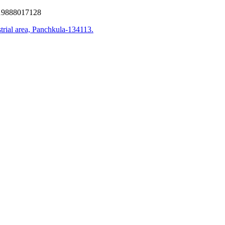
9888017128
trial area, Panchkula-134113.