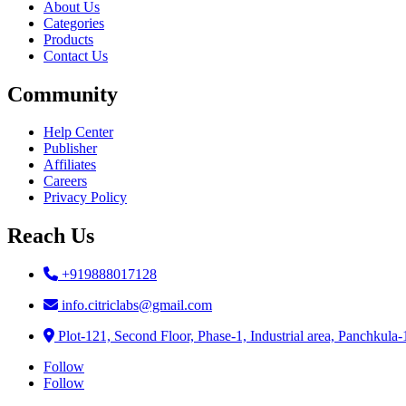
About Us
Categories
Products
Contact Us
Community
Help Center
Publisher
Affiliates
Careers
Privacy Policy
Reach Us
+919888017128
info.citriclabs@gmail.com
Plot-121, Second Floor, Phase-1, Industrial area, Panchkula
Follow
Follow