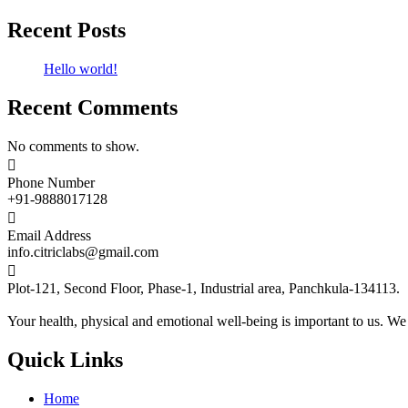
Recent Posts
Hello world!
Recent Comments
No comments to show.

Phone Number
+91-9888017128

Email Address
info.citriclabs@gmail.com

Plot-121, Second Floor, Phase-1, Industrial area, Panchkula-134113.
Your health, physical and emotional well-being is important to us. We
Quick Links
Home