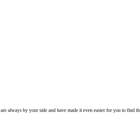
 are always by your side and have made it even easier for you to find th