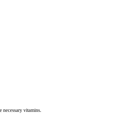
e necessary vitamins.