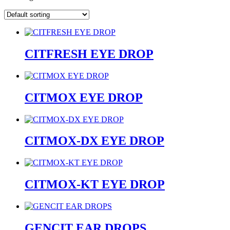
CITFRESH EYE DROP
CITMOX EYE DROP
CITMOX-DX EYE DROP
CITMOX-KT EYE DROP
GENCIT EAR DROPS