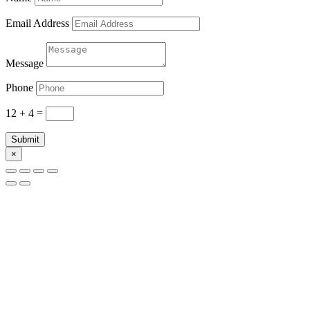
Email Address
Message
Phone
12 + 4
=
Submit
×