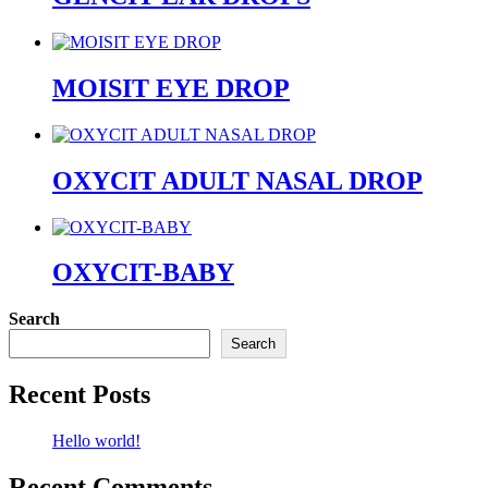
MOISIT EYE DROP
OXYCIT ADULT NASAL DROP
OXYCIT-BABY
Search
Search
Recent Posts
Hello world!
Recent Comments