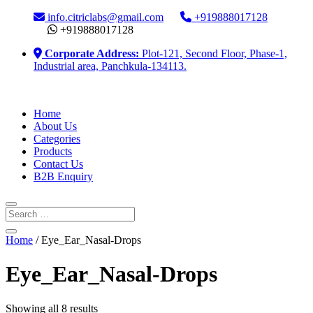
info.citriclabs@gmail.com
+919888017128
+919888017128
Corporate Address:
Plot-121, Second Floor, Phase-1,
Industrial area, Panchkula-134113.
Home
About Us
Categories
Products
Contact Us
B2B Enquiry
Home
/ Eye_Ear_Nasal-Drops
Eye_Ear_Nasal-Drops
Showing all 8 results