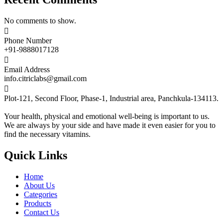
No comments to show.

Phone Number
+91-9888017128

Email Address
info.citriclabs@gmail.com

Plot-121, Second Floor, Phase-1, Industrial area, Panchkula-134113.
Your health, physical and emotional well-being is important to us.
We are always by your side and have made it even easier for you to
find the necessary vitamins.
Quick Links
Home
About Us
Categories
Products
Contact Us