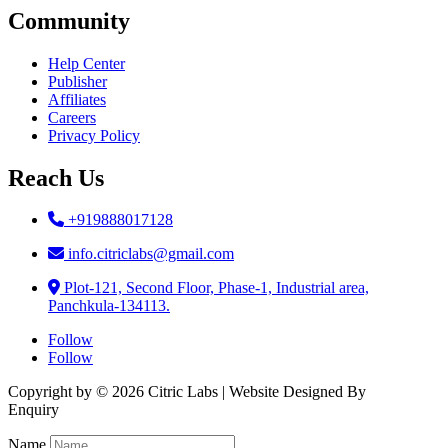
Community
Help Center
Publisher
Affiliates
Careers
Privacy Policy
Reach Us
+919888017128
info.citriclabs@gmail.com
Plot-121, Second Floor, Phase-1, Industrial area,
Panchkula-134113.
Follow
Follow
Copyright by © 2026 Citric Labs | Website Designed By
Briclweb
Enquiry
Name