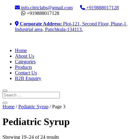
info.citriclabs@gmail.com
+919888017128
+919888017128
Corporate Address:
Plot-121, Second Floor, Phase-1,
Industrial area, Panchkula-134113.
Home
About Us
Categories
Products
Contact Us
B2B Enquiry
Home
/
Pediatric Syrup
/ Page 3
Pediatric Syrup
Showing 19–24 of 24 results