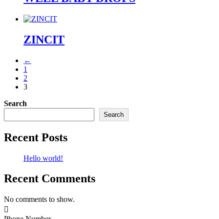
ZINCIT
←
1
2
3
Search
Search
Recent Posts
Hello world!
Recent Comments
No comments to show.

Phone Number