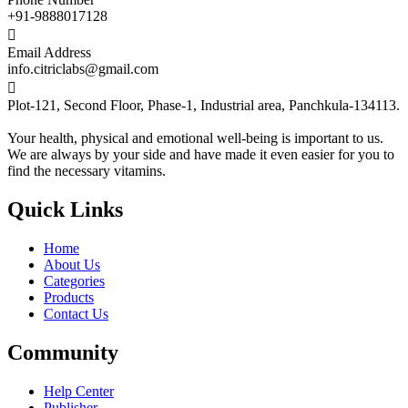
+91-9888017128

Email Address
info.citriclabs@gmail.com

Plot-121, Second Floor, Phase-1, Industrial area, Panchkula-134113.
Your health, physical and emotional well-being is important to us.
We are always by your side and have made it even easier for you to
find the necessary vitamins.
Quick Links
Home
About Us
Categories
Products
Contact Us
Community
Help Center
Publisher