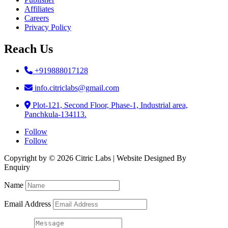
Affiliates
Careers
Privacy Policy
Reach Us
+919888017128
info.citriclabs@gmail.com
Plot-121, Second Floor, Phase-1, Industrial area,
Panchkula-134113.
Follow
Follow
Copyright by © 2026 Citric Labs | Website Designed By
Briclweb
Enquiry
Name
Email Address