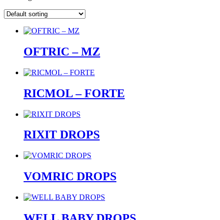
OFTRIC – MZ
RICMOL – FORTE
RIXIT DROPS
VOMRIC DROPS
WELL BABY DROPS