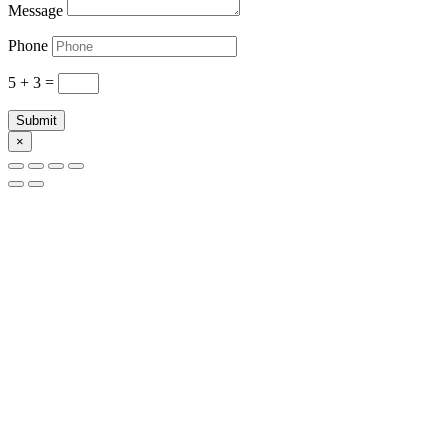
Message
Phone
5 + 3
=
Submit
×