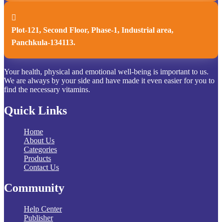

Plot-121, Second Floor, Phase-1, Industrial area,
Panchkula-134113.
Your health, physical and emotional well-being is important to us.
We are always by your side and have made it even easier for you to
find the necessary vitamins.
Quick Links
Home
About Us
Categories
Products
Contact Us
Community
Help Center
Publisher