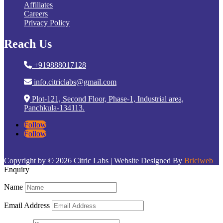
Affiliates
Careers
Privacy Policy
Reach Us
+919888017128
info.citriclabs@gmail.com
Plot-121, Second Floor, Phase-1, Industrial area,
Panchkula-134113.
Follow
Follow
Copyright by © 2026 Citric Labs | Website Designed By
Briclweb
Enquiry
Name
Email Address