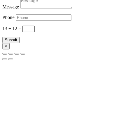
Message
Phone
13 + 12
=
Submit
×