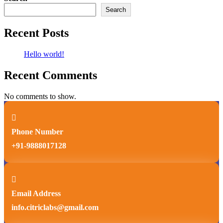
Search
Recent Posts
Hello world!
Recent Comments
No comments to show.

Phone Number
+91-9888017128

Email Address
info.citriclabs@gmail.com