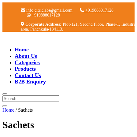
info.citriclabs@gmail.com
+919888017128
+919888017128
Corporate Address:
Plot-121, Second Floor, Phase-1, Industria
area, Panchkula-134113.
Home
About Us
Categories
Products
Contact Us
B2B Enquiry
Home
/ Sachets
Sachets