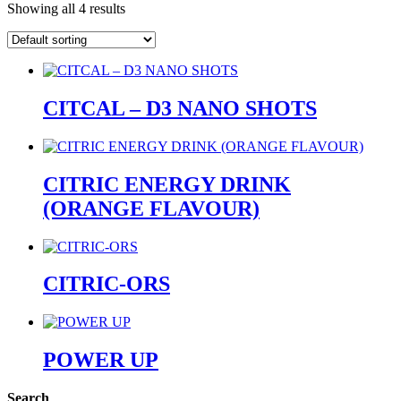
Showing all 4 results
CITCAL – D3 NANO SHOTS
CITRIC ENERGY DRINK
(ORANGE FLAVOUR)
CITRIC-ORS
POWER UP
Search