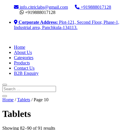
info.citriclabs@gmail.com
+919888017128
+919888017128
Corporate Address:
Plot-121, Second Floor, Phase-1,
Industrial area, Panchkula-134113.
Home
About Us
Categories
Products
Contact Us
B2B Enquiry
Home
/
Tablets
/ Page 10
Tablets
Showing 82–90 of 91 results