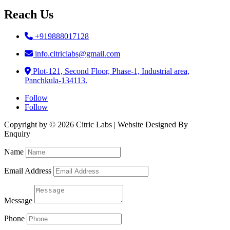
Reach Us
+919888017128
info.citriclabs@gmail.com
Plot-121, Second Floor, Phase-1, Industrial area,
Panchkula-134113.
Follow
Follow
Copyright by © 2026 Citric Labs | Website Designed By
Briclweb
Enquiry
Name
Email Address
Message
Phone