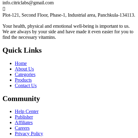
info.citriclabs@gmail.com

Plot-121, Second Floor, Phase-1, Industrial area, Panchkula-134113.
Your health, physical and emotional well-being is important to us.
We are always by your side and have made it even easier for you to
find the necessary vitamins.
Quick Links
Home
About Us
Categories
Products
Contact Us
Community
Help Center
Publisher
Affiliates
Careers
Privacy Policy