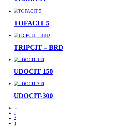
TOFACIT 5
TRIPCIT – BRD
UDOCIT-150
UDOCIT-300
←
1
2
3