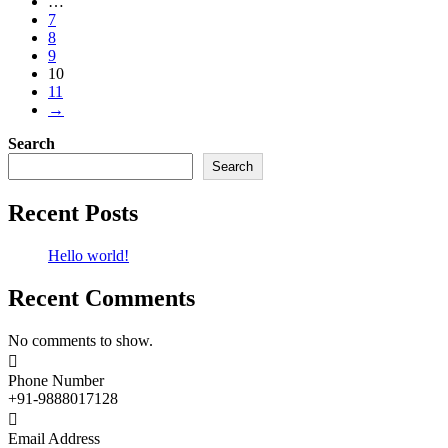
…
7
8
9
10
11
→
Search
Search
Recent Posts
Hello world!
Recent Comments
No comments to show.

Phone Number
+91-9888017128

Email Address