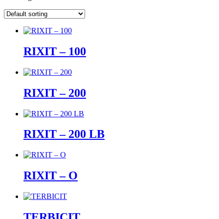
RIXIT – 100
RIXIT – 200
RIXIT – 200 LB
RIXIT – O
TERBICIT