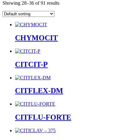
Showing 28–36 of 91 results
CHYMOCIT
CITCIT-P
CITFLEX-DM
CITFLU-FORTE