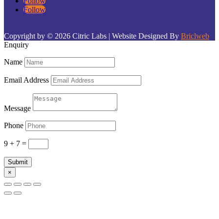
Follow
Follow
Copyright by © 2026 Citric Labs | Website Designed By
Briclweb
Enquiry
Name
Email Address
Message
Phone
9 + 7
=
Submit
×