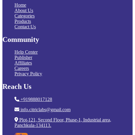
Home
About Us
Categories
Products
Contact Us
Community
Help Center
Publisher
Affiliates
Careers
Privacy Policy
Reach Us
+919888017128
info.citriclabs@gmail.com
Plot-121, Second Floor, Phase-1, Industrial area,
Panchkula-134113.