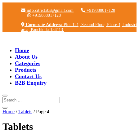
info.citriclabs@gmail.com
+919888017128
+919888017128
Corporate Address:
Plot-121, Second Floor, Phase-1, Industria
area, Panchkula-134113.
Home
About Us
Categories
Products
Contact Us
B2B Enquiry
Home
/
Tablets
/ Page 4
Tablets