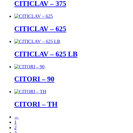
CITICLAV – 375
CITICLAV – 625
CITICLAV – 625 LB
CITORI – 90
CITORI – TH
←
1
2
3