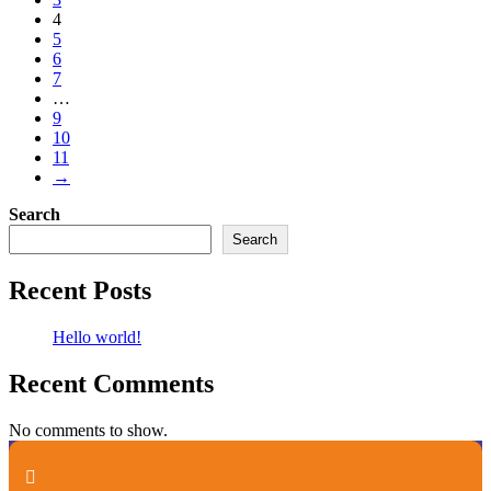
4
5
6
7
…
9
10
11
→
Search
Search
Recent Posts
Hello world!
Recent Comments
No comments to show.
