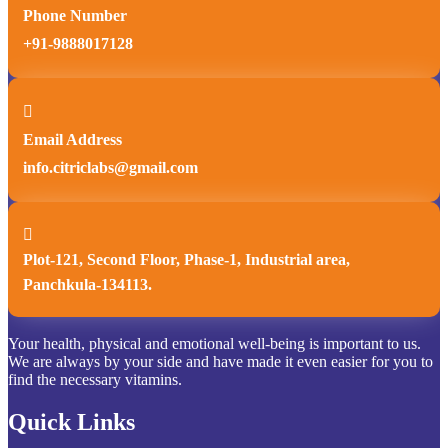
Phone Number
+91-9888017128

Email Address
info.citriclabs@gmail.com

Plot-121, Second Floor, Phase-1, Industrial area,
Panchkula-134113.
Your health, physical and emotional well-being is important to us.
We are always by your side and have made it even easier for you to
find the necessary vitamins.
Quick Links