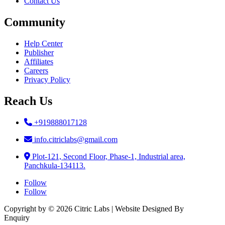
Plot-121, Second Floor, Phase-1, Industrial area,
Panchkula-134113.
Follow
Follow
Copyright by © 2026 Citric Labs | Website Designed By
Briclweb
Enquiry
Name
Email Address
Message
Phone
6 + 9
=
Submit
×