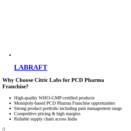
Franchise?
High-quality WHO-GMP certified products
Monopoly-based PCD Pharma Franchise opportunities
Strong product portfolio including pain management range
Competitive pricing & high margins
Reliable supply chain across India

Phone Number
+91-9888017128

Email Address
info.citriclabs@gmail.com

Plot-121, Second Floor, Phase-1, Industrial area, Panchkula-134113.
Your health, physical and emotional well-being is important to us.
We are always by your side and have made it even easier for you to