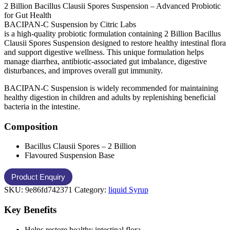
2 Billion Bacillus Clausii Spores Suspension – Advanced Probiotic
for Gut Health
BACIPAN-C Suspension by Citric Labs
is a high-quality probiotic formulation containing 2 Billion Bacillus
Clausii Spores Suspension designed to restore healthy intestinal flora
and support digestive wellness. This unique formulation helps
manage diarrhea, antibiotic-associated gut imbalance, digestive
disturbances, and improves overall gut immunity.
BACIPAN-C Suspension is widely recommended for maintaining
healthy digestion in children and adults by replenishing beneficial
bacteria in the intestine.
Composition
Bacillus Clausii Spores – 2 Billion
Flavoured Suspension Base
SKU:
9e86fd742371
Category:
liquid Syrup
Key Benefits
Helps restore healthy intestinal flora