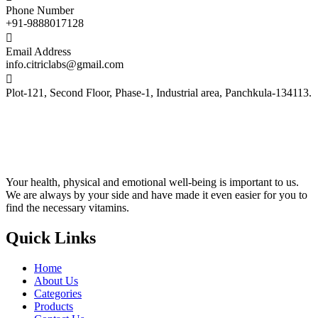
find the necessary vitamins.
Quick Links
Home
About Us
Categories
Products
Contact Us
Community
Help Center
Publisher
Affiliates
Careers
Privacy Policy
Reach Us
+919888017128
info.citriclabs@gmail.com