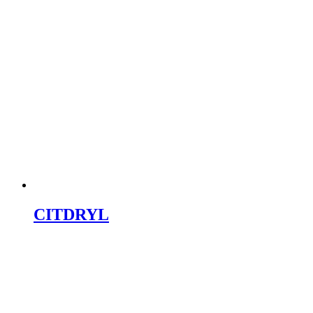
CITDRYL
LABRAFT
Why Choose Citric Labs for PCD Pharma