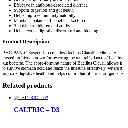
Effective in antibiotic-associated diarrhea
Supports digestion and gut health
Helps improve immunity naturally
Maintains balance of beneficial bacteria
Suitable for children and adults
Helps reduce digestive discomfort and bloating
Product Description
BACIPAN-C Suspension contains Bacillus Clausii, a clinically
trusted probiotic known for restoring the natural balance of healthy
gut bacteria. The spore-forming nature of Bacillus Clausii allows it
to survive stomach acid and reach the intestine effectively, where it
supports digestive health and helps control harmful microorganisms.
Related products
CALTRIC – D3