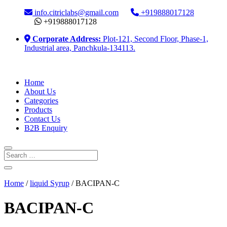
info.citriclabs@gmail.com
+919888017128
+919888017128
Corporate Address:
Plot-121, Second Floor, Phase-1,
Industrial area, Panchkula-134113.
Home
About Us
Categories
Products
Contact Us
B2B Enquiry
Home
/
liquid Syrup
/ BACIPAN-C
BACIPAN-C