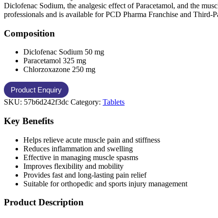
Diclofenac Sodium, the analgesic effect of Paracetamol, and the muscl
professionals and is available for PCD Pharma Franchise and Third-P
Composition
Diclofenac Sodium 50 mg
Paracetamol 325 mg
Chlorzoxazone 250 mg
SKU:
57b6d242f3dc
Category:
Tablets
Key Benefits
Helps relieve acute muscle pain and stiffness
Reduces inflammation and swelling
Effective in managing muscle spasms
Improves flexibility and mobility
Provides fast and long-lasting pain relief
Suitable for orthopedic and sports injury management
Product Description