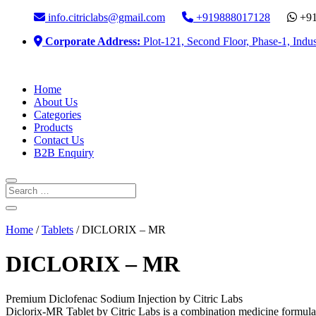
info.citriclabs@gmail.com
+919888017128
+91
Corporate Address:
Plot-121, Second Floor, Phase-1, Indus
Home
About Us
Categories
Products
Contact Us
B2B Enquiry
Home
/
Tablets
/ DICLORIX – MR
DICLORIX – MR
Premium Diclofenac Sodium Injection by Citric Labs
Diclorix-MR Tablet by Citric Labs is a combination medicine formulate