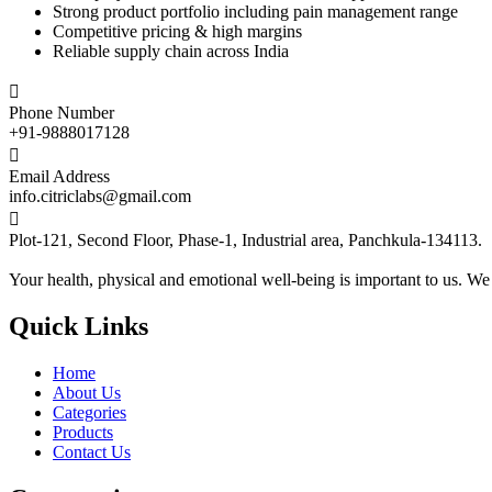
Strong product portfolio including pain management range
Competitive pricing & high margins
Reliable supply chain across India

Phone Number
+91-9888017128

Email Address
info.citriclabs@gmail.com

Plot-121, Second Floor, Phase-1, Industrial area, Panchkula-134113.
Your health, physical and emotional well-being is important to us. We
Quick Links
Home
About Us
Categories
Products
Contact Us