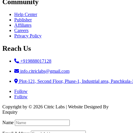
Community
Help Center
Publisher
Affiliates
Careers
Privacy Policy
Reach Us
+919888017128
info.citriclabs@gmail.com
Plot-121, Second Floor, Phase-1, Industrial area, Panchkula
Follow
Follow
Copyright by © 2026 Citric Labs | Website Designed By
Briclweb
Enquiry
Name