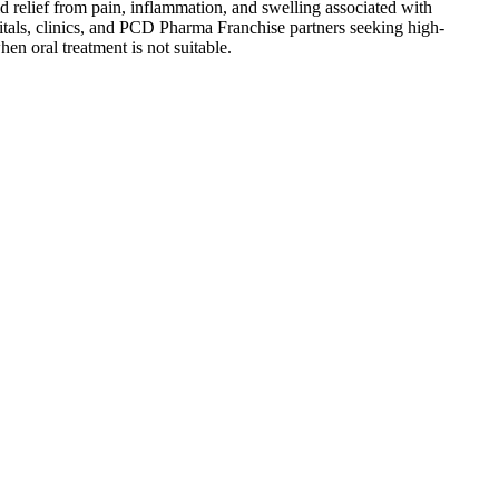
relief from pain, inflammation, and swelling associated with
spitals, clinics, and PCD Pharma Franchise partners seeking high-
en oral treatment is not suitable.