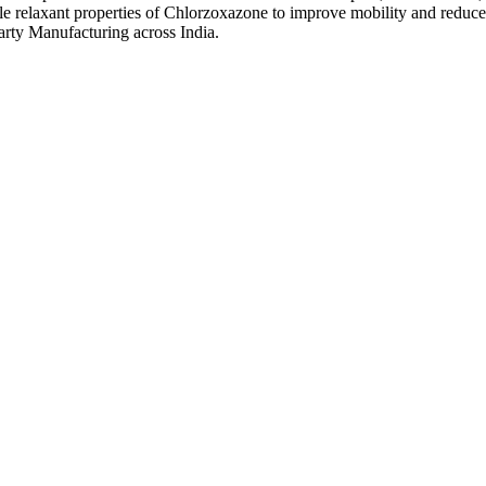
e relaxant properties of Chlorzoxazone to improve mobility and reduce 
arty Manufacturing across India.