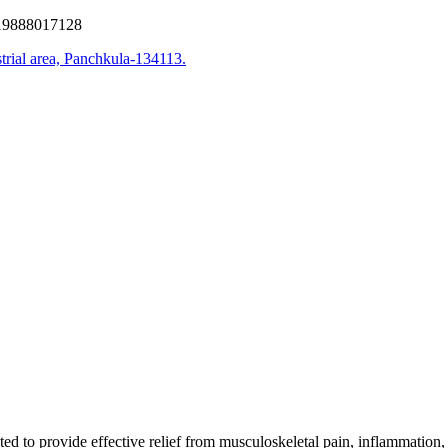
9888017128
trial area, Panchkula-134113.
d to provide effective relief from musculoskeletal pain, inflammation,