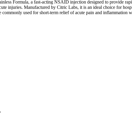
less Formula, a fast-acting NSAID injection designed to provide rapid 
acute injuries. Manufactured by Citric Labs, it is an ideal choice for ho
e commonly used for short-term relief of acute pain and inflammation wh
?