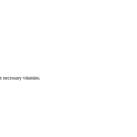
e necessary vitamins.