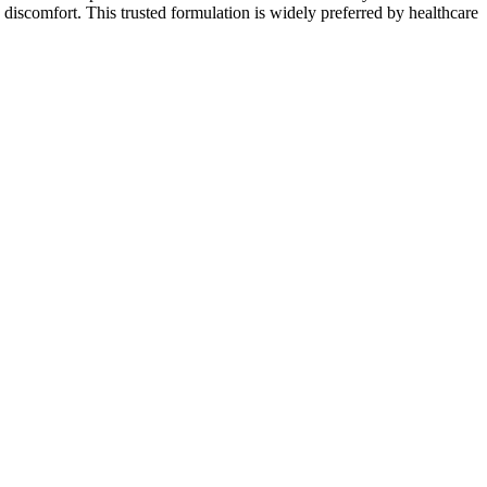
discomfort. This trusted formulation is widely preferred by healthcare