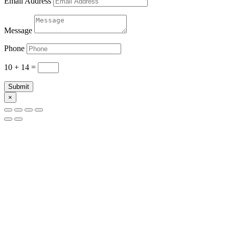
Email Address
Message
Phone
10 + 14
=
Submit
×