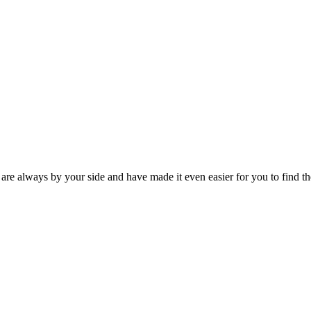
 are always by your side and have made it even easier for you to find th