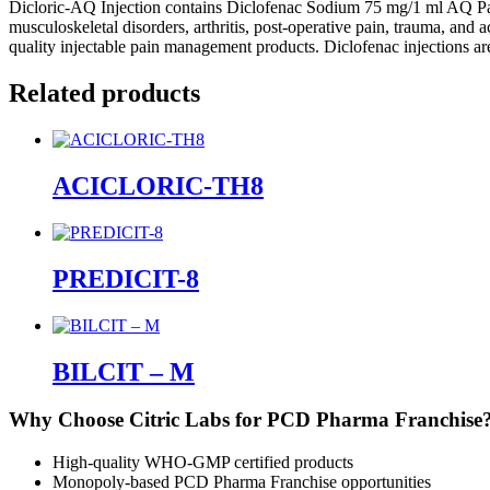
Dicloric-AQ Injection contains Diclofenac Sodium 75 mg/1 ml AQ Pain
musculoskeletal disorders, arthritis, post-operative pain, trauma, and 
quality injectable pain management products. Diclofenac injections ar
Related products
ACICLORIC-TH8
PREDICIT-8
BILCIT – M
Why Choose Citric Labs for PCD Pharma Franchise
High-quality WHO-GMP certified products
Monopoly-based PCD Pharma Franchise opportunities