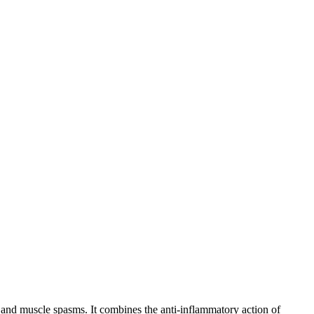
 and muscle spasms. It combines the anti-inflammatory action of