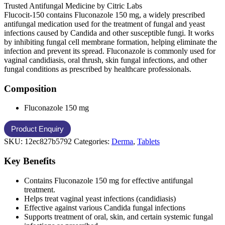
Trusted Antifungal Medicine by Citric Labs
Flucocit-150 contains Fluconazole 150 mg, a widely prescribed
antifungal medication used for the treatment of fungal and yeast
infections caused by Candida and other susceptible fungi. It works
by inhibiting fungal cell membrane formation, helping eliminate the
infection and prevent its spread. Fluconazole is commonly used for
vaginal candidiasis, oral thrush, skin fungal infections, and other
fungal conditions as prescribed by healthcare professionals.
Composition
Fluconazole 150 mg
SKU:
12ec827b5792
Categories:
Derma
,
Tablets
Key Benefits
Contains Fluconazole 150 mg for effective antifungal
treatment.
Helps treat vaginal yeast infections (candidiasis)
Effective against various Candida fungal infections
Supports treatment of oral, skin, and certain systemic fungal