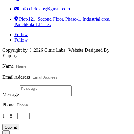
info.citriclabs@gmail.com
Plot-121, Second Floor, Phase-1, Industrial area,
Panchkula-134113.
Follow
Follow
Copyright by © 2026 Citric Labs | Website Designed By
Briclweb
Enquiry
Name
Email Address
Message
Phone
1 + 8
=
Submit
×