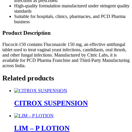
infections as prescribed
High-quality formulation manufactured under stringent quality
standards
Suitable for hospitals, clinics, pharmacies, and PCD Pharma
business
Product Description
Flucocit-150 contains Fluconazole 150 mg, an effective antifungal
tablet used to treat vaginal yeast infections, candidiasis, oral thrush,
and other fungal infections. Manufactured by Citric Labs, it is
available for PCD Pharma Franchise and Third-Party Manufacturing
across India.
Related products
CITROX SUSPENSION
LIM – P LOTION