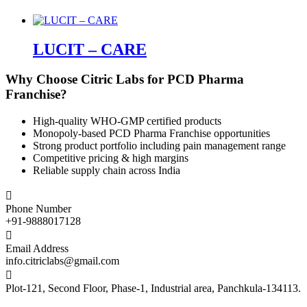
LUCIT – CARE
Why Choose Citric Labs for PCD Pharma
Franchise?
High-quality WHO-GMP certified products
Monopoly-based PCD Pharma Franchise opportunities
Strong product portfolio including pain management range
Competitive pricing & high margins
Reliable supply chain across India

Phone Number
+91-9888017128

Email Address
info.citriclabs@gmail.com

Plot-121, Second Floor, Phase-1, Industrial area, Panchkula-134113.