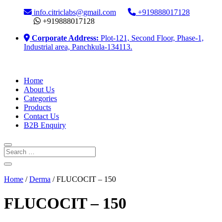
info.citriclabs@gmail.com
+919888017128
+919888017128
Corporate Address:
Plot-121, Second Floor, Phase-1,
Industrial area, Panchkula-134113.
Home
About Us
Categories
Products
Contact Us
B2B Enquiry
Home
/
Derma
/ FLUCOCIT – 150
FLUCOCIT – 150