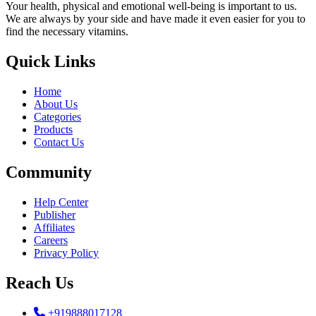
Your health, physical and emotional well-being is important to us.
We are always by your side and have made it even easier for you to
find the necessary vitamins.
Quick Links
Home
About Us
Categories
Products
Contact Us
Community
Help Center
Publisher
Affiliates
Careers
Privacy Policy
Reach Us
+919888017128