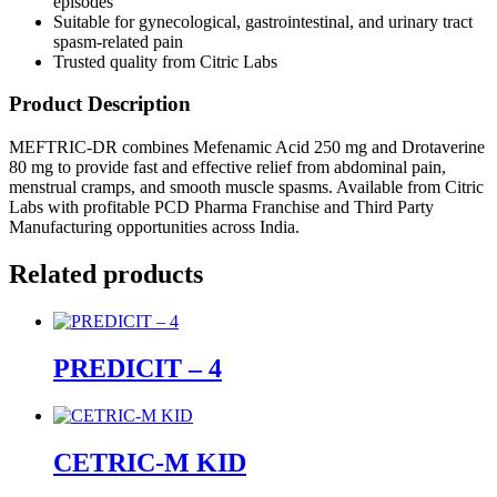
episodes
Suitable for gynecological, gastrointestinal, and urinary tract
spasm-related pain
Trusted quality from Citric Labs
Product Description
MEFTRIC-DR combines Mefenamic Acid 250 mg and Drotaverine
80 mg to provide fast and effective relief from abdominal pain,
menstrual cramps, and smooth muscle spasms. Available from Citric
Labs with profitable PCD Pharma Franchise and Third Party
Manufacturing opportunities across India.
Related products
PREDICIT – 4
CETRIC-M KID