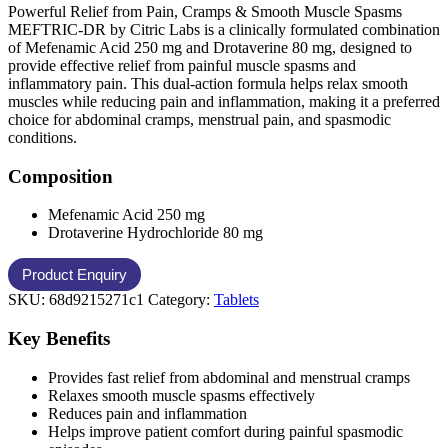
Powerful Relief from Pain, Cramps & Smooth Muscle Spasms
MEFTRIC-DR by Citric Labs is a clinically formulated combination
of Mefenamic Acid 250 mg and Drotaverine 80 mg, designed to
provide effective relief from painful muscle spasms and
inflammatory pain. This dual-action formula helps relax smooth
muscles while reducing pain and inflammation, making it a preferred
choice for abdominal cramps, menstrual pain, and spasmodic
conditions.
Composition
Mefenamic Acid 250 mg
Drotaverine Hydrochloride 80 mg
SKU:
68d9215271c1
Category:
Tablets
Key Benefits
Provides fast relief from abdominal and menstrual cramps
Relaxes smooth muscle spasms effectively
Reduces pain and inflammation
Helps improve patient comfort during painful spasmodic