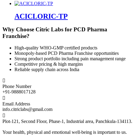
ACICLORIC-TP
Why Choose Citric Labs for PCD Pharma
Franchise?
High-quality WHO-GMP certified products
Monopoly-based PCD Pharma Franchise opportunities
Strong product portfolio including pain management range
Competitive pricing & high margins
Reliable supply chain across India

Phone Number
+91-9888017128

Email Address
info.citriclabs@gmail.com

Plot-121, Second Floor, Phase-1, Industrial area, Panchkula-134113.
Your health, physical and emotional well-being is important to us.