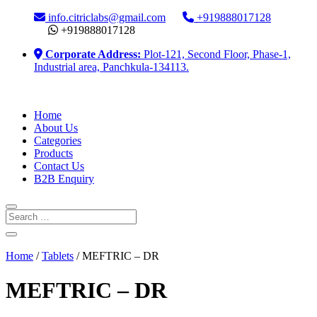
info.citriclabs@gmail.com
+919888017128
+919888017128
Corporate Address:
Plot-121, Second Floor, Phase-1,
Industrial area, Panchkula-134113.
Home
About Us
Categories
Products
Contact Us
B2B Enquiry
Home
/
Tablets
/ MEFTRIC – DR
MEFTRIC – DR