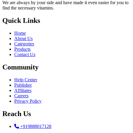
We are always by your side and have made it even easier for you to
find the necessary vitamins.
Quick Links
Home
About Us
Categories
Products
Contact Us
Community
Help Center
Publisher
Affiliates
Careers
Privacy Policy
Reach Us
+919888017128