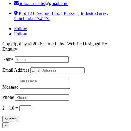
info.citriclabs@gmail.com
Plot-121, Second Floor, Phase-1, Industrial area,
Panchkula-134113.
Follow
Follow
Copyright by © 2026 Citric Labs | Website Designed By
Briclweb
Enquiry
Name
Email Address
Message
Phone
2 + 10
=
Submit
×