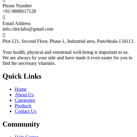
Phone Number
+91-9888017128

Email Address
info.citriclabs@gmail.com

Plot-121, Second Floor, Phase-1, Industrial area, Panchkula-134113.
Your health, physical and emotional well-being is important to us.
We are always by your side and have made it even easier for you to
find the necessary vitamins.
Quick Links
Home
About Us
Categories
Products
Contact Us
Community