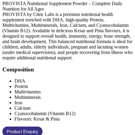
PROVISTA Nutritional Supplement Powder – Complete Daily
Nutrition for All Ages
PROVISTA by Citric Labs is a premium nutritional health
supplement enriched with DHA, high-quality Protein,
Multivitamins, Multiminerals, Iron, Calcium, and Cyanocobalamin
(Vitamin B12). Available in delicious Kesar and Pista flavours, it is
designed to support overall health, immunity, energy, bone strength,
and brain development. This balanced nutritional formula is ideal for
children, adults, elderly individuals, pregnant and lactating women
(under medical supervision), and people recovering from illness who
require additional nutritional support.
Composition
DHA
Protein
Multivitamins
Multiminerals
Iron
Calcium
Cyanocobalamin (Vitamin B12)
Flavours: Kesar & Pista