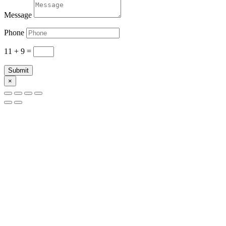
Message
Phone
11 + 9
=
Submit
×