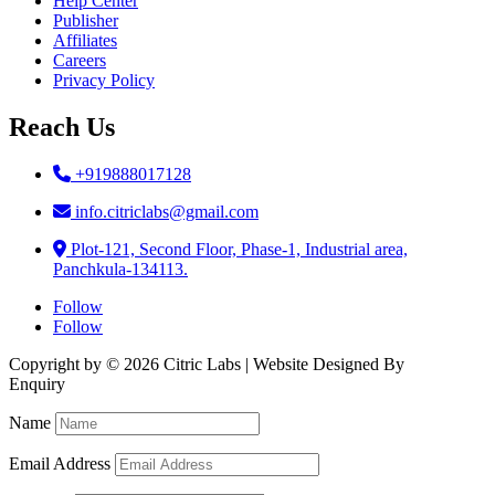
Help Center
Publisher
Affiliates
Careers
Privacy Policy
Reach Us
+919888017128
info.citriclabs@gmail.com
Plot-121, Second Floor, Phase-1, Industrial area,
Panchkula-134113.
Follow
Follow
Copyright by © 2026 Citric Labs | Website Designed By
Briclweb
Enquiry
Name
Email Address