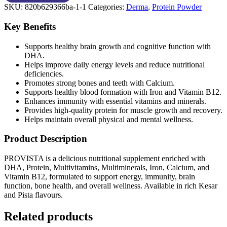
SKU:
820b629366ba-1-1
Categories:
Derma
,
Protein Powder
Key Benefits
Supports healthy brain growth and cognitive function with
DHA.
Helps improve daily energy levels and reduce nutritional
deficiencies.
Promotes strong bones and teeth with Calcium.
Supports healthy blood formation with Iron and Vitamin B12.
Enhances immunity with essential vitamins and minerals.
Provides high-quality protein for muscle growth and recovery.
Helps maintain overall physical and mental wellness.
Product Description
PROVISTA is a delicious nutritional supplement enriched with
DHA, Protein, Multivitamins, Multiminerals, Iron, Calcium, and
Vitamin B12, formulated to support energy, immunity, brain
function, bone health, and overall wellness. Available in rich Kesar
and Pista flavours.
Related products