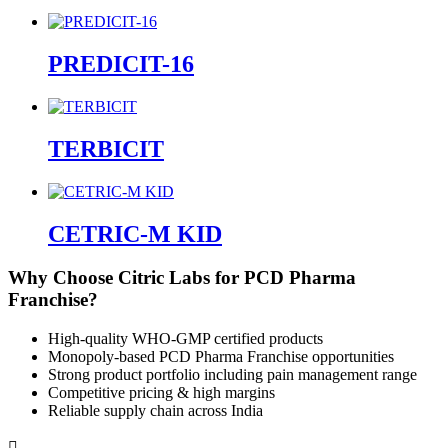
PREDICIT-16
TERBICIT
CETRIC-M KID
Why Choose Citric Labs for PCD Pharma
Franchise?
High-quality WHO-GMP certified products
Monopoly-based PCD Pharma Franchise opportunities
Strong product portfolio including pain management range
Competitive pricing & high margins
Reliable supply chain across India
