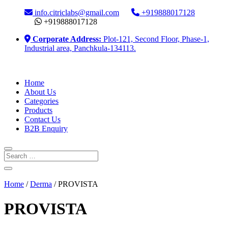
info.citriclabs@gmail.com
+919888017128
+919888017128
Corporate Address:
Plot-121, Second Floor, Phase-1,
Industrial area, Panchkula-134113.
Home
About Us
Categories
Products
Contact Us
B2B Enquiry
Home
/
Derma
/ PROVISTA
PROVISTA