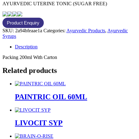
AYURVEDIC UTERINE TONIC (SUGAR FREE)
SKU:
2a94bfeaae1a
Categories:
Ayurvedic Products
,
Ayurvedic
Syrups
Description
Packing 200ml With Carton
Related products
PAINTRIC OIL 60ML
LIVOCIT SYP