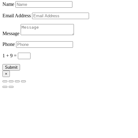
Name
Email Address
Message
Phone
1 + 9
=
Submit
×