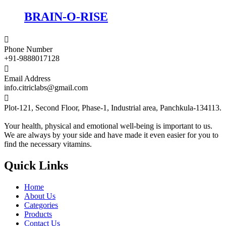
BRAIN-O-RISE

Phone Number
+91-9888017128

Email Address
info.citriclabs@gmail.com

Plot-121, Second Floor, Phase-1, Industrial area, Panchkula-134113.
Your health, physical and emotional well-being is important to us.
We are always by your side and have made it even easier for you to
find the necessary vitamins.
Quick Links
Home
About Us
Categories
Products
Contact Us