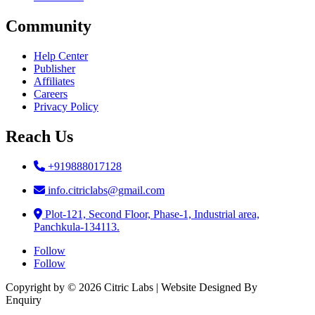
Community
Help Center
Publisher
Affiliates
Careers
Privacy Policy
Reach Us
+919888017128
info.citriclabs@gmail.com
Plot-121, Second Floor, Phase-1, Industrial area,
Panchkula-134113.
Follow
Follow
Copyright by © 2026 Citric Labs | Website Designed By
Briclweb
Enquiry