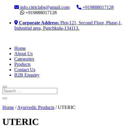
info.citriclabs@gmail.com
+919888017128
+919888017128
Corporate Address:
Plot-121, Second Floor, Phase-1,
Industrial area, Panchkula-134113.
Home
About Us
Categories
Products
Contact Us
B2B Enquiry
Home
/
Ayurvedic Products
/ UTERIC
UTERIC